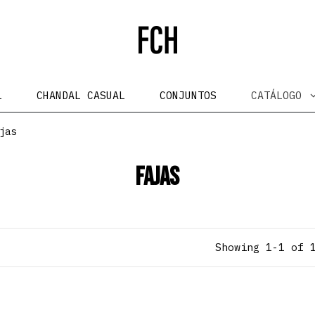
L
CHANDAL CASUAL
CONJUNTOS
CATÁLOGO
jas
Fajas
Showing 1-1 of 