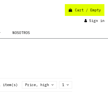
Cart
/
Empty
Sign in
NOSOTROS
1 item(s)
Price, high to low
1