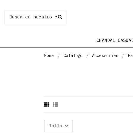
CHANDAL CASUA
Home
Catálogo
Accessories
Fa
Talla