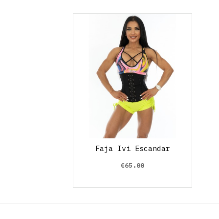
Faja Ivi Escandar
€65.00