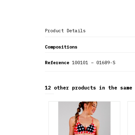
Product Details
Compositions
Reference
100101 – 01689-S
12 other products in the same