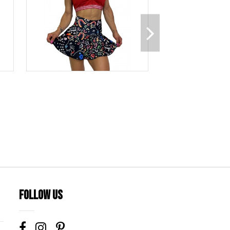
Follow us