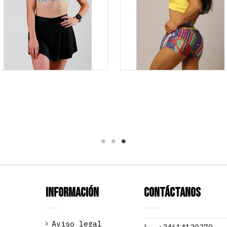
Información
Contáctanos
Aviso legal