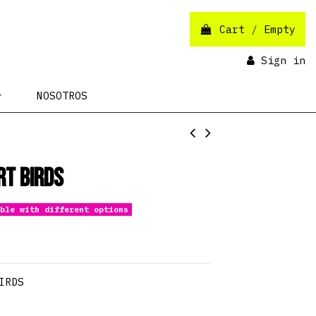
Cart
/
Empty
Sign in
NOSOTROS
rt Birds
ble with different options
IRDS