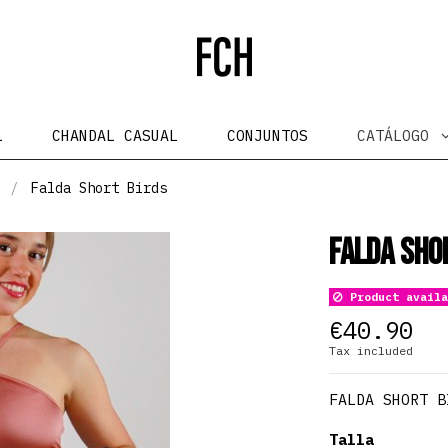
L
CHANDAL CASUAL
CONJUNTOS
CATÁLOGO
Falda Short Birds
Falda Sho
Product availa
€40.90
Tax included
FALDA SHORT B
Talla