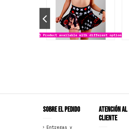
Product available with different options
Sobre el pedido
Atención al
Cliente
Entregas y