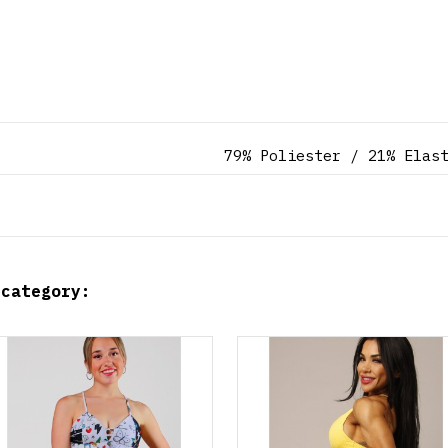
79% Poliester / 21% Elas
 category: