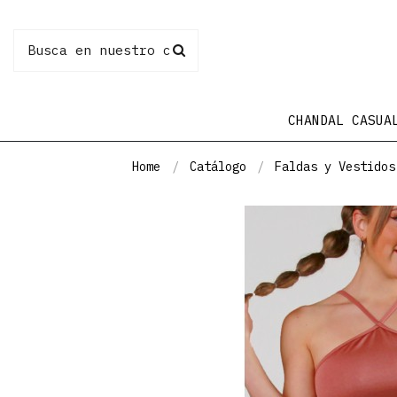
CHANDAL CASUA
Home
Catálogo
Faldas y Vestidos