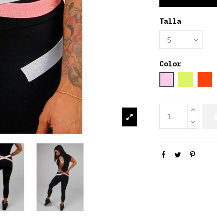
Talla
Color
Rosa palo
Amarill
Or