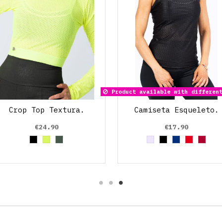
Product available with different
Crop Top Textura.
Camiseta Esqueleto.
€24.90
€17.90
Black
Amarillo Neon
Verde Oliva
Grey
Black
Azul Marin
Red
Rojo