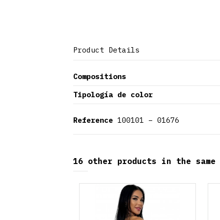
Product Details
Compositions
Tipología de color
Reference
100101 – 01676
16 other products in the same