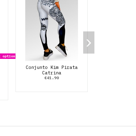
 options
Conjunto Kim Pirata
Catrina
€41.90
o
 Rubí