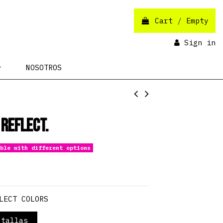
Cart
/
Empty
Sign in
NOSOTROS
 Reflect.
ble with different options
LECT COLORS
tallas