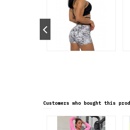
ralmente no disponible
Customers who bought this pro