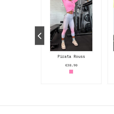
Line Colors
Pirata Rouss
€53.90
€38.90
Rosa claro