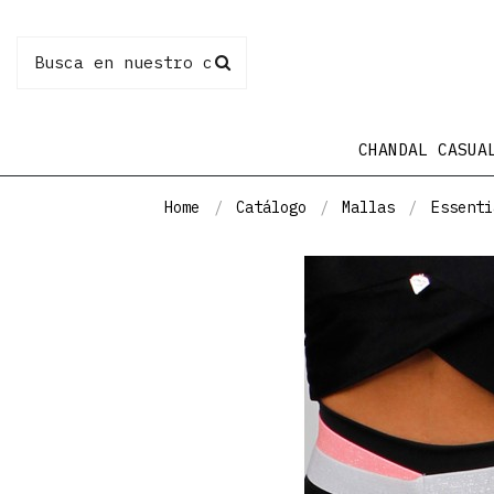
CHANDAL CASUA
Home
Catálogo
Mallas
Essenti