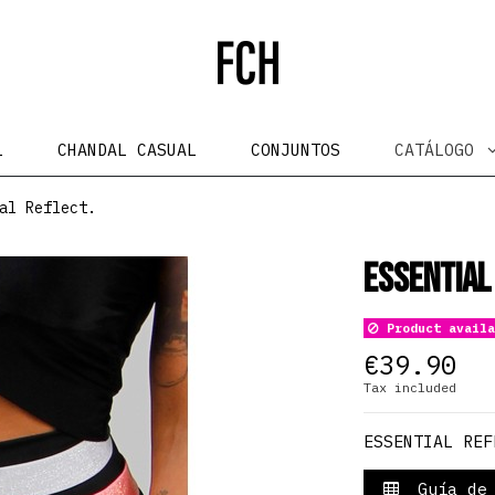
L
CHANDAL CASUAL
CONJUNTOS
CATÁLOGO
al Reflect.
Essential
Product availa
€39.90
Tax included
ESSENTIAL REF
Guía de 