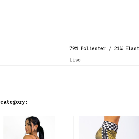
79% Poliester / 21% Elas
Liso
 category:
Product available with different