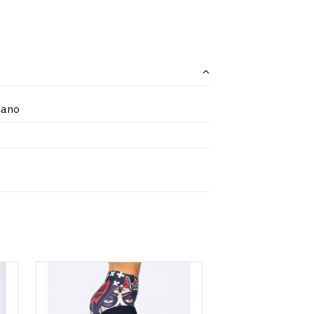
tano
 options
Product available with different options