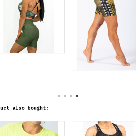
duct also bought: